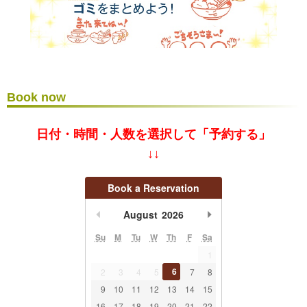
Book now
日付・時間・人数を選択して「予約する」
↓↓
Book a Reservation
undefined
undefined
August
2026
Su
M
Tu
W
Th
F
Sa
1
6
2
3
4
5
7
8
9
10
11
12
13
14
15
16
17
18
19
20
21
22