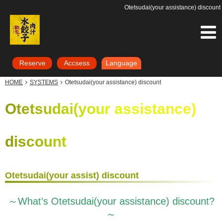
Otetsudai(your assistance) discount
Reserve
Accsess
Language
HOME
SYSTEMS
Otetsudai(your assistance) discount
Otetsudai(your assistance)
discount
Otetsudai(your assist) discount
～What’s Otetsudai(your assistance) discount?
～