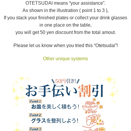
OTETSUDAI means “your assistance”.
As shown in the illustration ( point 1 to 3 ),
If you stack your finished plates or collect your drink glasses
in one place on the table,
you will get 50 yen discount from the total amout.
Please let us know when you tried this “Otetsudai”!
Other unique systems