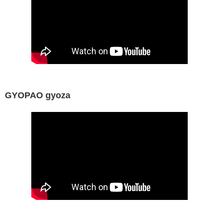
GYOPAO gyoza