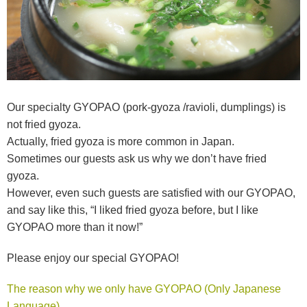
Our specialty GYOPAO (pork-gyoza /ravioli, dumplings) is
not fried gyoza.
Actually, fried gyoza is more common in Japan.
Sometimes our guests ask us why we don’t have fried
gyoza.
However, even such guests are satisfied with our GYOPAO,
and say like this, “I liked fried gyoza before, but I like
GYOPAO more than it now!”
Please enjoy our special GYOPAO!
The reason why we only have GYOPAO (Only Japanese
Language)