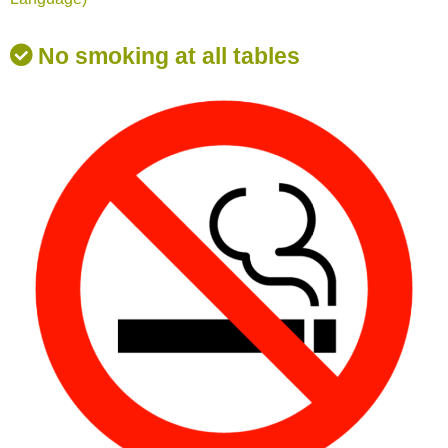
No smoking at all tables