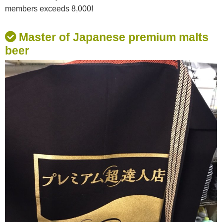
members exceeds 8,000!
Master of Japanese premium malts
beer