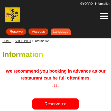
GYOPAO - Information
Reserve
Accsess
Language
HOME
SHOP INFO
Information
Information
We recommend you booking in advance as our
restaurant can be full oftentimes.
↓↓
↓↓
Reserve >>