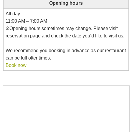
Opening hours
All day
11:00 AM – 7:00 AM
※Opening hours sometimes may change. Please visit
reservation page and check the date you’d like to visit us.
We recommend you booking in advance as our restaurant
can be full oftentimes.
Book now