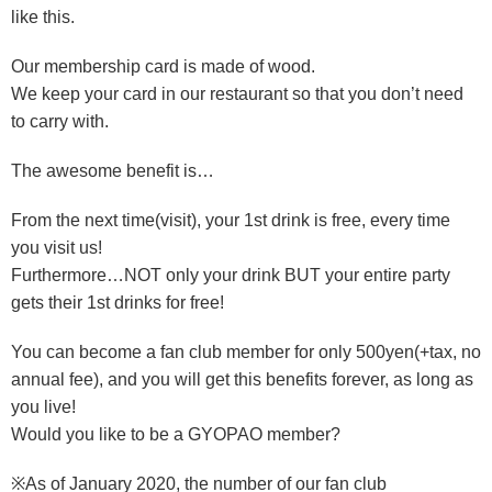
like this.
Our membership card is made of wood.
We keep your card in our restaurant so that you don’t need
to carry with.
The awesome benefit is…
From the next time(visit), your 1st drink is free, every time
you visit us!
Furthermore…NOT only your drink BUT your entire party
gets their 1st drinks for free!
You can become a fan club member for only 500yen(+tax, no
annual fee), and you will get this benefits forever, as long as
you live!
Would you like to be a GYOPAO member?
※As of January 2020, the number of our fan club