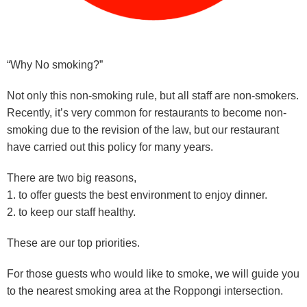
“Why No smoking?”
Not only this non-smoking rule, but all staff are non-smokers.
Recently, it’s very common for restaurants to become non-
smoking due to the revision of the law, but our restaurant
have carried out this policy for many years.
There are two big reasons,
1. to offer guests the best environment to enjoy dinner.
2. to keep our staff healthy.
These are our top priorities.
For those guests who would like to smoke, we will guide you
to the nearest smoking area at the Roppongi intersection.