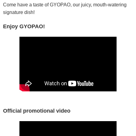
Come have a taste of GYOPAO, our juicy, mouth-watering
signature dish!
Enjoy GYOPAO!
Official promotional video