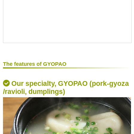
The features of GYOPAO
Our specialty, GYOPAO (pork-gyoza
/ravioli, dumplings)