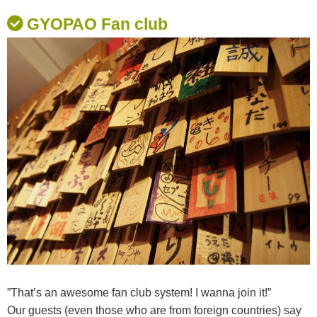
GYOPAO Fan club
”That’s an awesome fan club system! I wanna join it!”
Our guests (even those who are from foreign countries) say