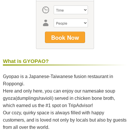
What is GYOPAO?
Gyopao is a Japanese-Taiwanese fusion restaurant in
Roppongi.
Here and only here, you can enjoy our namesake soup
gyoza(dumplings/ravioli) served in chicken bone broth,
which earned us the #1 spot on TripAdvisor!
Our cozy, quirky space is always filled with happy
customers, and is loved not only by locals but also by guests
from all over the world.