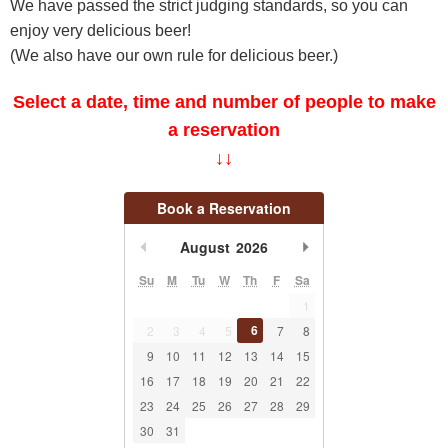
We have passed the strict judging standards, so you can
enjoy very delicious beer!
(We also have our own rule for delicious beer.)
Select a date, time and number of people to make
a reservation
↓↓
Book a Reservation
undefined
undefined
August
2026
Su
M
Tu
W
Th
F
Sa
1
6
2
3
4
5
7
8
9
10
11
12
13
14
15
16
17
18
19
20
21
22
23
24
25
26
27
28
29
30
31