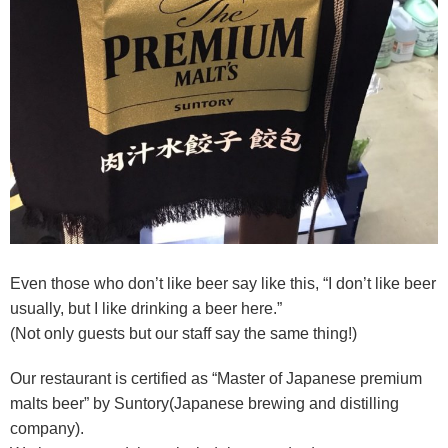
Even those who don’t like beer say like this, “I don’t like beer
usually, but I like drinking a beer here.”
(Not only guests but our staff say the same thing!)
Our restaurant is c
ertified as “Master of Japanese premium
malts beer” by Suntory(Japanese brewing and distilling
company).