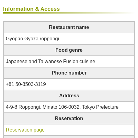
Information & Access
Restaurant name
Gyopao Gyoza roppongi
Food genre
Japanese and Taiwanese Fusion cuisine
Phone number
+81 50-3503-3119
Address
4-9-8 Roppongi, Minato 106-0032, Tokyo Prefecture
Reservation
Reservation page